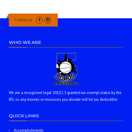
Follow us
WHO WE ARE
We are a recognized legal 501(C) 3 granted tax exempt status by the
IRS, so any monies or resources you donate will be tax deductible.
QUICK LINKS
Accomplishments