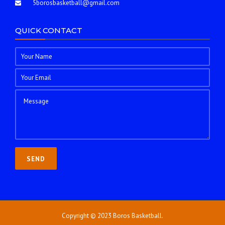
5borosbasketball@gmail.com
QUICK CONTACT
Copyright © 2023 Boros Basketball.