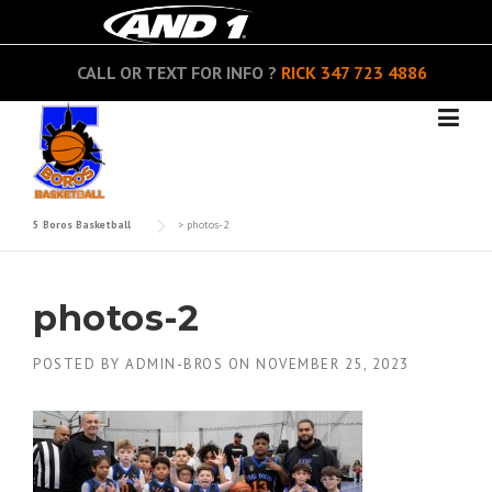
Skip
to
content
CALL OR TEXT FOR INFO ?
RICK
347 723 4886
5 Boros Basketball
>
photos-2
photos-2
POSTED BY
ADMIN-BROS
ON
NOVEMBER 25, 2023