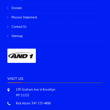
Donate
Mission Statement
Contact Us
Sitemap
VISIT US
195 Graham Ave st Brooklyn
NY 11222
Rick Atson:
347-723-4886