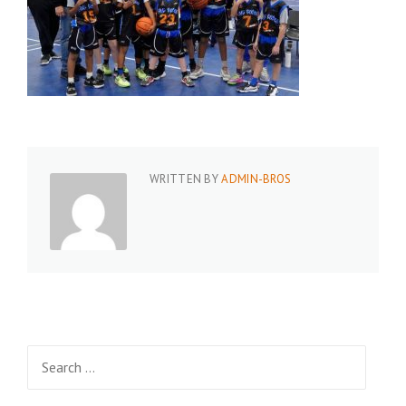
WRITTEN BY
ADMIN-BROS
Search
for: