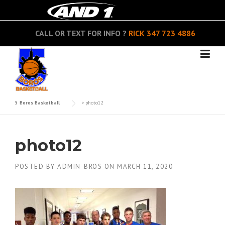
Skip
to
content
CALL OR TEXT FOR INFO ?
RICK
347 723 4886
5 Boros Basketball
>
photo12
photo12
POSTED BY
ADMIN-BROS
ON
MARCH 11, 2020