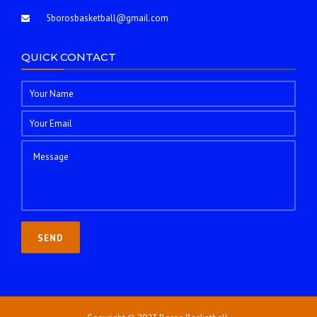
5borosbasketball@gmail.com
QUICK CONTACT