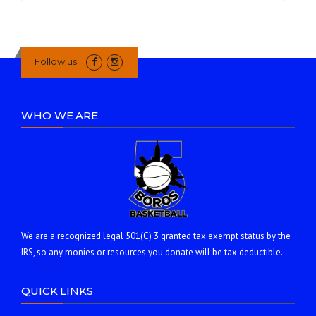
Follow us
WHO WE ARE
We are a recognized legal 501(C) 3 granted tax exempt status by the
IRS, so any monies or resources you donate will be tax deductible.
QUICK LINKS