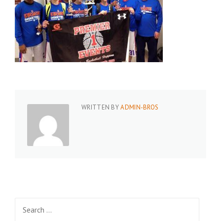
WRITTEN BY
ADMIN-BROS
Search
for: