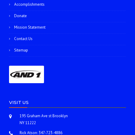
Accomplishments
Donate
Mission Statement
Contact Us
Sitemap
VISIT US
195 Graham Ave st Brooklyn
NY 11222
Rick Atson:
347-723-4886